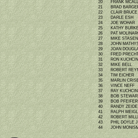
20
FRANK MCAL
21
BRAD BARGE
22
CLAIR BRUCE
23
DARLE ESH
24
JOE WOHAR
25
KATHY BURK
26
PAT MOLINAR
27
MIKE STASE
28
JOHN MATHY
29
JOAN DOUGL
30
FRED PRECH
31
RON KUCHCIN
32
MIKE BELL
33
ROBERT REY
34
TIM EICHER
35
MARLIN CRIS
36
VINCE NEFF
37
RAY KUCHCIN
38
BOB STEWAR
39
BOB PFEIFER
40
RANDY ZEID
41
RALPH WEIG
42
ROBERT MILL
43
PHIL DOYLE 
44
JOHN MONIS