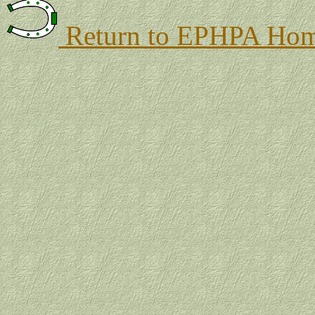
Return to EPHPA Hom