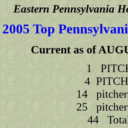
Eastern Pennsylvania Ho
2005 Top Pennsylvani
Current as of AU
1 PITC
4 PITCH
14 pitcher
25 pitcher
44 Tota