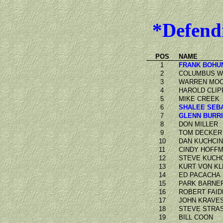
*Defend
POS
NAME
1
FRANK BOHU
2
COLUMBUS 
3
WARREN MO
4
HAROLD CLIP
5
MIKE CREEK
6
SHALEE SEB
7
GLENN BURR
8
DON MILLER
9
TOM DECKER
10
DAN KUCHCIN
11
CINDY HOFF
12
STEVE KUCHC
13
KURT VON KL
14
ED PACACHA
15
PARK BARNE
16
ROBERT FAID
17
JOHN KRAVE
18
STEVE STRA
19
BILL COON