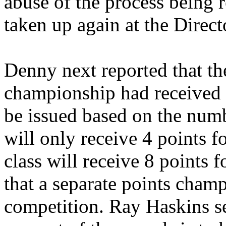
abuse of the process being r
taken up again at the Direct
Denny next reported that the
championship had received a
be issued based on the numb
will only receive 4 points fo
class will receive 8 points fo
that a separate points cham
competition. Ray Haskins s