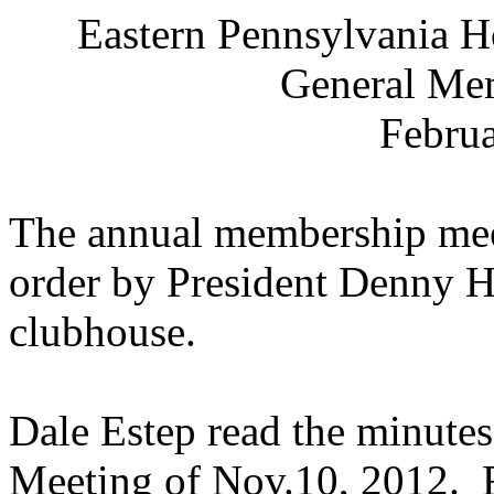
Eastern Pennsylvania
Ho
General Me
Februa
The annual membership mee
order by President Denny H
clubhouse.
Dale Estep read the minutes
Meeting of Nov.10, 2012.