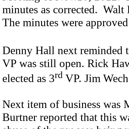
minutes as corrected.
Walt 
The minutes were approved 
Denny Hall next reminded th
VP was still open. Rick H
rd
elected as 3
VP. Jim Wech 
Next item of business was 
Burtner reported that this 