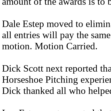
amount of the awards is to 
Dale Estep moved to eliminat
all entries will pay the sa
motion. Motion Carried.
Dick Scott next reported th
Horseshoe Pitching experie
Dick thanked all who helped