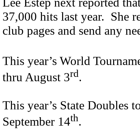
Lee Estep next reported th
37,000 hits last year.
She r
club pages and send any ne
This year’s World Tourname
rd
thru August 3
.
This year’s State Doubles t
th
September 14
.