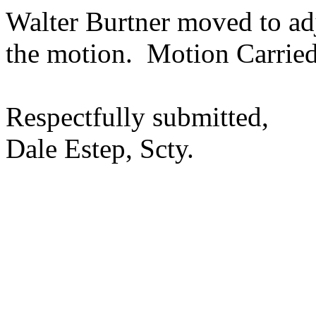
Walter Burtner moved to a
the motion.
Motion Carried
Respectfully submitted,
Dale Estep, Scty.