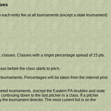
oes
each entry fee at all tournaments (except a state tournament)
t. classes. Classes with a ringer percentage spread of 15 pts.
ass before the class starts to pitch.
tournaments. Percentages will be taken from the internet prior
ted tournaments. (except the
Eastern PA
doubles and state
continuing down to the last pitcher in a class. If a pitcher
the tournament director. The most current list is on the