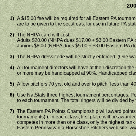
200
1)
A $15.00 fee will be required for all
Eastern PA
tournamen
are to be given to the sec
./
treas
. for use in future PA st
2)
The NHPA card will cost:
Adults $20.00 (NHPA dues $17.00 + $3.00
Eastern PA
d
Juniors $8.00 (NHPA dues $5.00 + $3.00
Eastern PA
du
3)
The NHPA dress code will be strictly enforced. (One war
4)
All tournament directors will have at their discretion th
or
more may be handicapped at 90%. Handicapped class
5)
Allow pitchers 70 yrs. old and over to pitch “less than 40
6)
Use
NatStats
three highest tournament percentages. Per
to each tournament. The total ringers will be divided by
7)
The Eastern PA Points Championship will award points fo
tournaments) ). In each class, first place will be awarded
competes in more than one class, only the highest rank w
Eastern Pennsylvania Horseshoe Pitchers web site: 