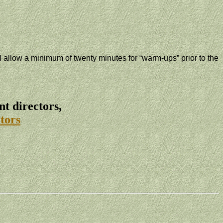
ll allow a minimum of twenty minutes for “warm-ups” prior to the
t directors,
tors