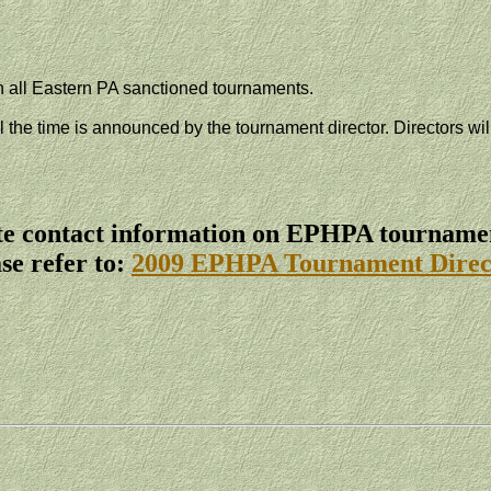
n all
Eastern PA
sanctioned tournaments.
il the time is announced by the tournament director. Directors wi
e contact information on EPHPA tournamen
se refer to:
2009 EPHPA Tournament Direc