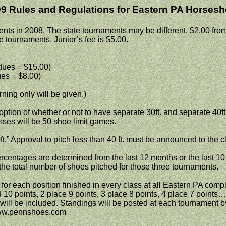
9 Rules and Regulations for
Eastern PA
Horsesh
ts in 2008. The state tournaments may be different. $2.00 from 
ate tournaments. Junior’s fee is $5.00.
ues = $15.00)
es = $8.00)
ning only will be given.)
e option of whether or not to have separate 30ft. and separate 40f
es will be 50 shoe limit games.
ft.” Approval to pitch less than 40 ft. must be announced to the cl
centages are determined from the last 12 months or the last 10 
 the total number of shoes pitched for those three tournaments.
r each position finished in every class at all
Eastern PA
comple
 10 points, 2 place 9 points, 3 place 8 points, 4 place 7 points… 
ill be included. Standings will be posted at each tournament by 
www.pennshoes.com