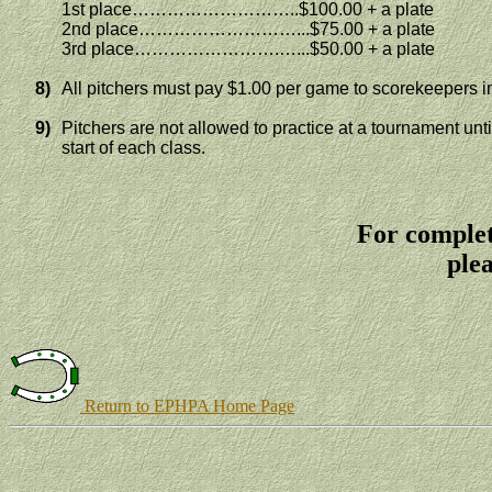
1st place………………………..$100.00 + a plate
2nd place………………………...$75.00 + a plate
3rd place…………………….…...$50.00 + a plate
8)
All pitchers must pay $1.00 per game to scorekeepers i
9)
Pitchers are not allowed to practice at a tournament unt
start of each class.
For complet
plea
Return to EPHPA Home Page