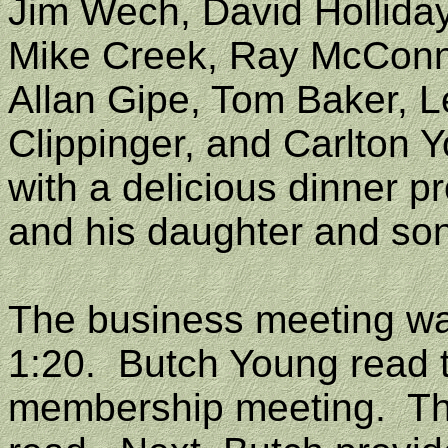
Jim Wech, David Holliday
Mike Creek, Ray McConnel
Allan Gipe, Tom Baker, 
Clippinger, and Carlton 
with a delicious dinner p
and his daughter and son
The business meeting was
1:20
.
Butch Young read 
membership meeting.
Th