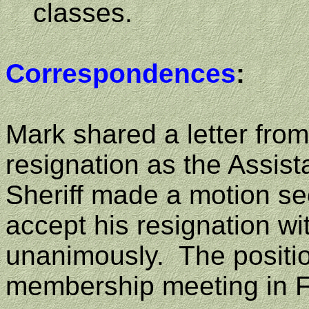
classes.
Correspondences
:
Mark shared a letter fr
resignation as the Assist
Sheriff made a motion s
accept his resignation wit
unanimously.
The positio
membership meeting in F