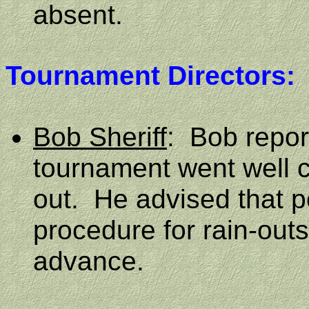
absent.
Tournament Directors:
Bob Sheriff
:
Bob repor
tournament went well 
out.
He advised that p
procedure for rain-out
advance.