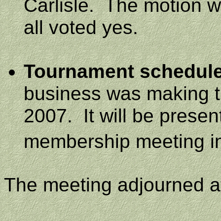
Carlisle
.
The motion w
all voted yes.
Tournament schedule
business was making th
2007.
It will be prese
membership meeting i
The meeting adjourned 