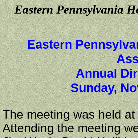
Eastern Pennsylvania Ho
Eastern Pennsylva
Ass
Annual Dir
Sunday, No
The meeting was held at 
Attending the meeting we