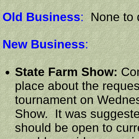
Old Business
:
None to 
New Business
:
State Farm Show:
Con
place about the reques
tournament on Wednes
Show.
It was suggeste
should be open to cur