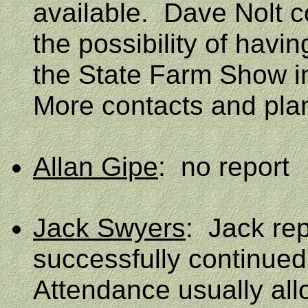
available.
Dave Nolt c
the possibility of hav
the State Farm Show 
More contacts and plan
Allan Gipe
:
no report
Jack Swyers
:
Jack rep
successfully continued 
Attendance usually all