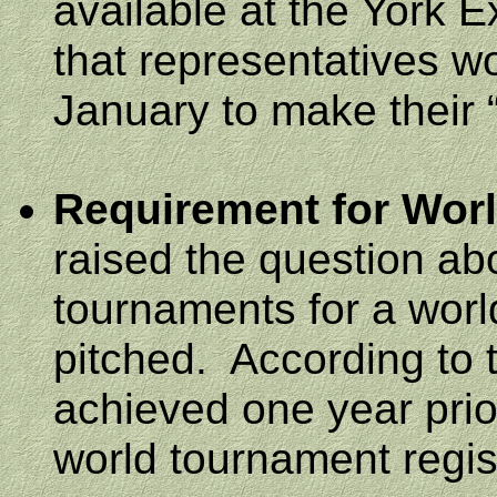
available at the
York
E
that representatives w
January to make their “
Requirement for Wor
raised the question ab
tournaments for a wor
pitched.
According to 
achieved one year prior
world tournament regis