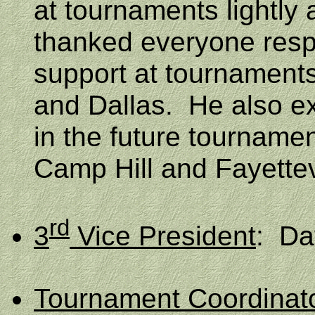
at tournaments lightly 
thanked everyone respo
support at tournaments 
and Dallas.
He also e
in the future tournamen
Camp Hill and
Fayettev
rd
3
Vice President
:
Da
Tournament Coordinat