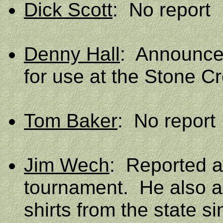
Dick Scott
:
No report
Denny Hall
:
Announced
for use at the Stone C
Tom Baker
:
No report
Jim Wech
:
Reported a 
tournament.
He also 
shirts from the state si