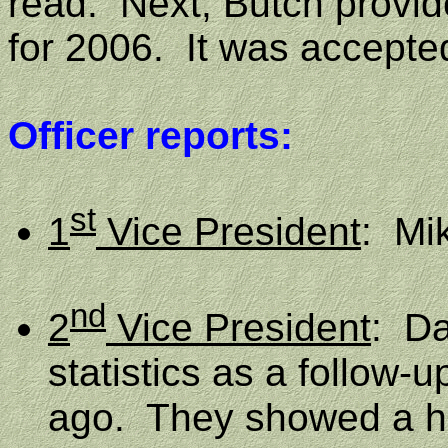
read.
Next, Butch provid
for 2006.
It was accepte
Officer reports:
st
1
Vice President
:
Mi
nd
2
Vice President
:
Da
statistics as a follow-
ago.
They showed a he