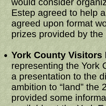
would consider organi
Estep agreed to help 
agreed upon format wou
prizes provided by th
York
County
Visitors
representing the York
a presentation to the 
ambition to “land” the
provided some informati