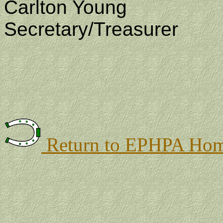
Carlton
Young
Secretary/Treasurer
Return to EPHPA Hom