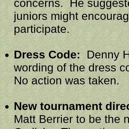
concerns.
He suggeste
juniors might encoura
participate.
Dress Code:
Denny Ha
wording of the dress c
No action was taken.
New tournament dire
Matt Berrier to be the 