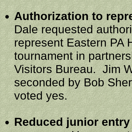
Authorization to rep
Dale requested authori
represent Eastern PA H
tournament in partners
Visitors Bureau.
Jim 
seconded by Bob Sherif
voted yes.
Reduced junior entry